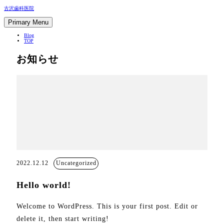
Skip
古沢歯科医院
to
content
Primary Menu
Blog
TOP
お知らせ
2022.12.12
Uncategorized
Hello world!
Welcome to WordPress. This is your first post. Edit or
delete it, then start writing!