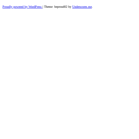
Proudly powered by WordPress
|
Theme: beproud02 by
Underscores.me
.